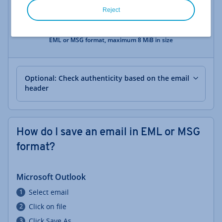
Reject
Drag the saved email here or click here
EML or MSG format, maximum 8 MiB in size
Optional: Check authenticity based on the email
header
How do I save an email in EML or MSG
format?
Microsoft Outlook
Select email
Click on file
Click Save As