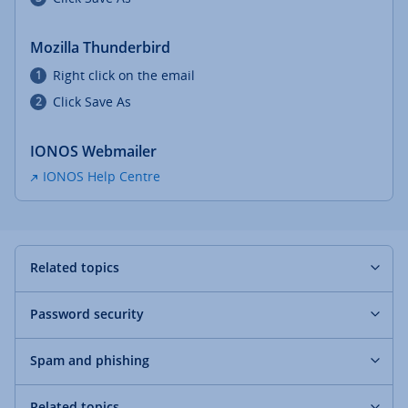
Mozilla Thunderbird
Right click on the email
Click Save As
IONOS Webmailer
IONOS Help Centre
Related topics
Password security
Spam and phishing
Related topics