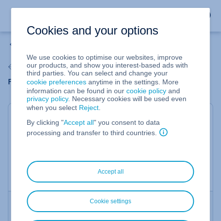
Cookies and your options
Home
We use cookies to optimise our websites, improve
Verify authenticity of an email
our products, and show you interest-based ads with
third parties. You can select and change your
cookie preferences
anytime in the settings. More
Find out immediately if an email originates from IONOS
information can be found in our
cookie policy
and
privacy policy
. Necessary cookies will be used even
when you select
Reject
.
By clicking "
Accept all
" you consent to data
processing and transfer to third countries.
This form will tell you immediately if an email from
IONOS is genuine.
Do you doubt the authenticity of an email from IONOS?
Accept all
Find out immediately here if it is a phishing attempt!
Cookie settings